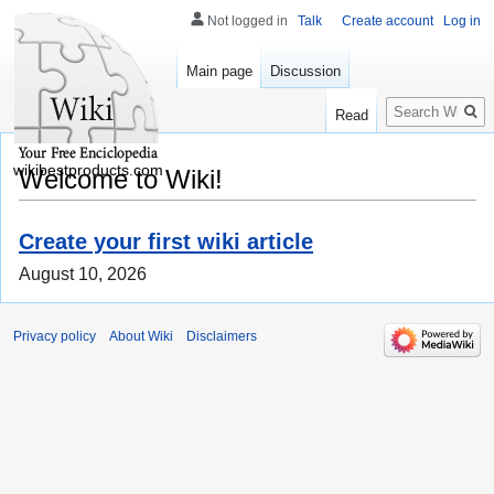
Not logged in
Talk
Create account
Log in
Main page
Discussion
Search
Read
wikibestproducts.com
Welcome to Wiki!
Create your first wiki article
August 10, 2026
Privacy policy
About Wiki
Disclaimers